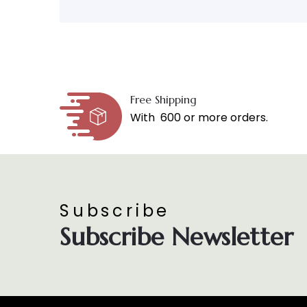
Free Shipping
With ₹ 600 or more orders.
Subscribe
Subscribe Newsletter