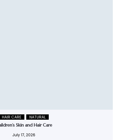
HAIR CARE
NATURAL
ildren’s Skin and Hair Care
July 17, 2026