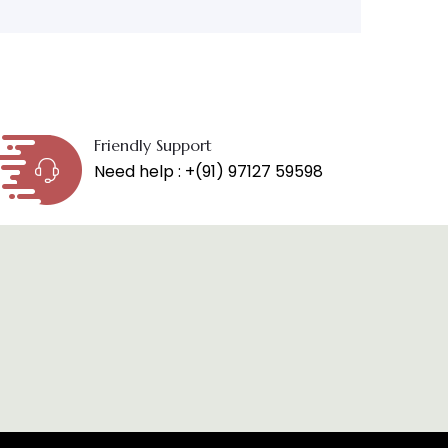
Friendly Support
Need help : +(91) 97127 59598