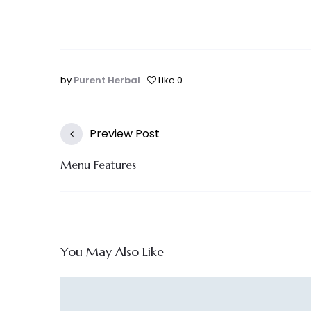
by
Purent Herbal
Like
0
Preview Post
Menu Features
You May Also Like