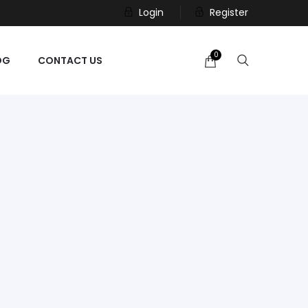
Login
Register
0
OG
CONTACT US