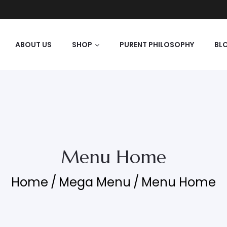
ABOUT US
SHOP
PURENT PHILOSOPHY
BL
Menu Home
Home
/
Mega Menu
/
Menu Home