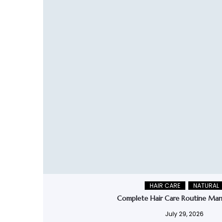
HAIR CARE
NATURAL
Complete Hair Care Routine Man
July 29, 2026