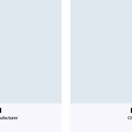
ufacturer
Ch