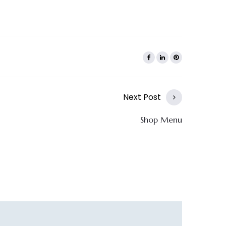
Next Post
Shop Menu