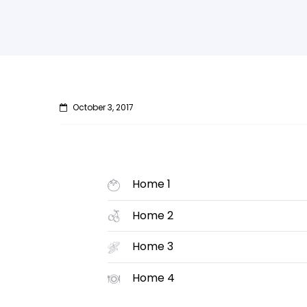
October 3, 2017
Home 1
Home 2
Home 3
Home 4