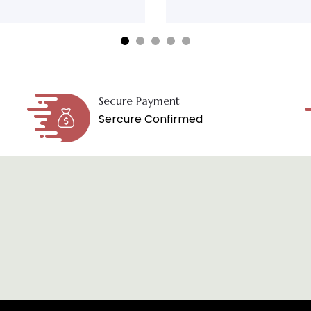
Secure Payment
Sercure Confirmed