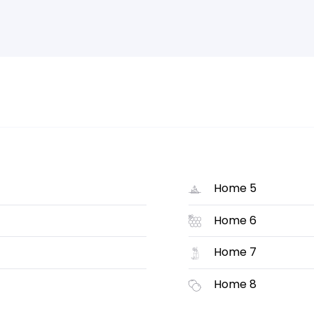
Home 5
Home 6
Home 7
Home 8