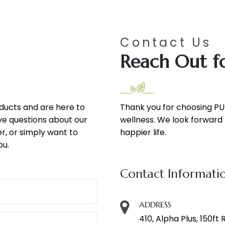
Contact Us
Reach Out fo
oducts and are here to
Thank you for choosing PU
ve questions about our
wellness. We look forward t
r, or simply want to
happier life.
ou.
Contact Informati
ADDRESS
410, Alpha Plus, 150ft