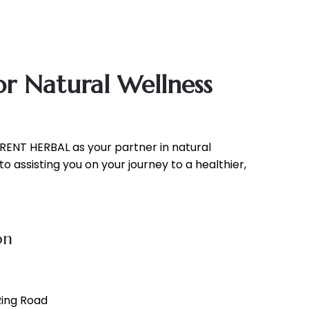
r Natural Wellness
RENT HERBAL as your partner in natural
o assisting you on your journey to a healthier,
on
 Ring Road