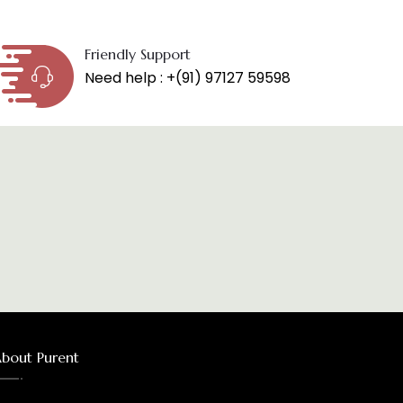
Friendly Support
Need help : +(91) 97127 59598
bout Purent