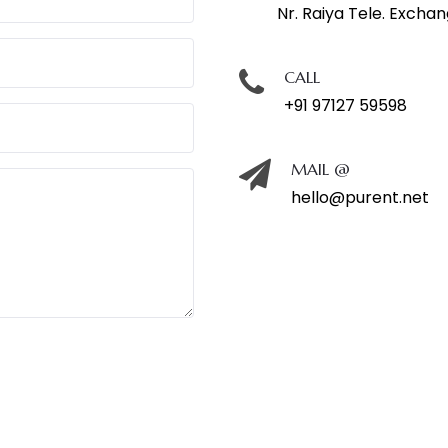
Nr. Raiya Tele. Excha
CALL
+91 97127 59598
MAIL @
hello@purent.net