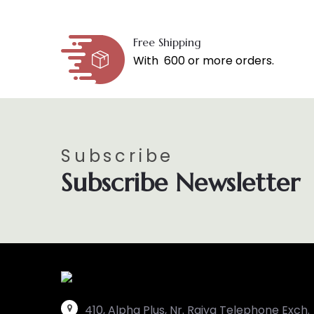
Free Shipping
With ₹ 600 or more orders.
Subscribe
Subscribe Newsletter
410, Alpha Plus, Nr. Raiya Telephone Exch.