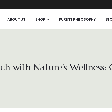
ABOUT US
SHOP
PURENT PHILOSOPHY
BL
ch with Nature's Wellness: