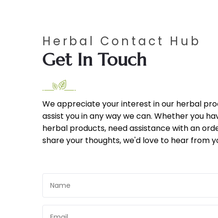
Herbal Contact Hub
Get In Touch
We appreciate your interest in our herbal pr
assist you in any way we can. Whether you ha
herbal products, need assistance with an orde
share your thoughts, we'd love to hear from y