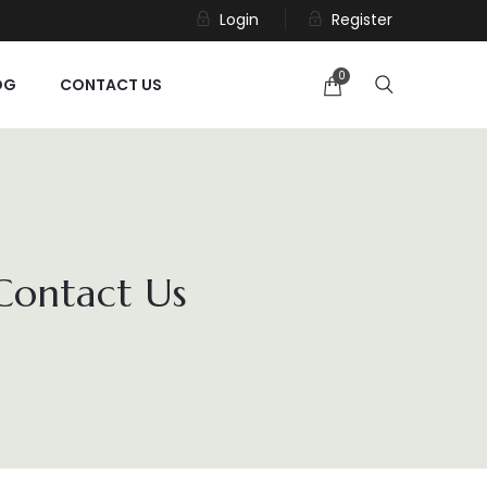
Login
Register
0
OG
CONTACT US
 Contact Us