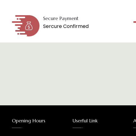
Secure Payment
Sercure Confirmed
Opening Hours
Userful Link
A