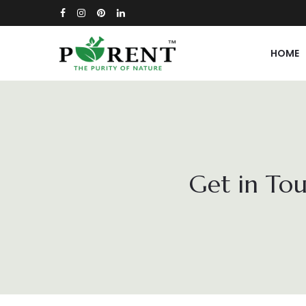
HOME
Get in Tou