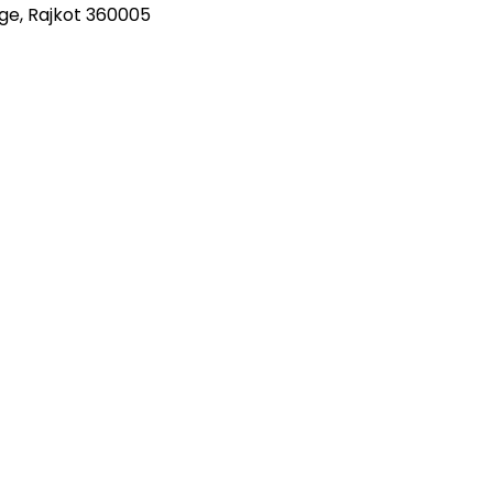
nge, Rajkot 360005