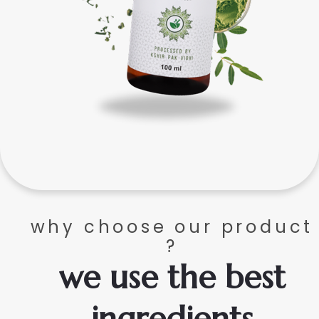
why choose our product
?
we use the best
ingredients