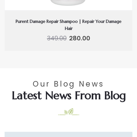
Purent Damage Repair Shampoo | Repair Your Damage
Hair
Original
Current
349.00
280.00
price
price
was:
is:
₹349.00.
₹280.00.
Our Blog News
Latest News From Blog