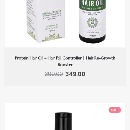
Protein Hair Oil – Hair Fall Controller | Hair Re-Growth
Booster
Original
Current
399.00
349.00
price
price
was:
is:
₹399.00.
₹349.00.
SALE