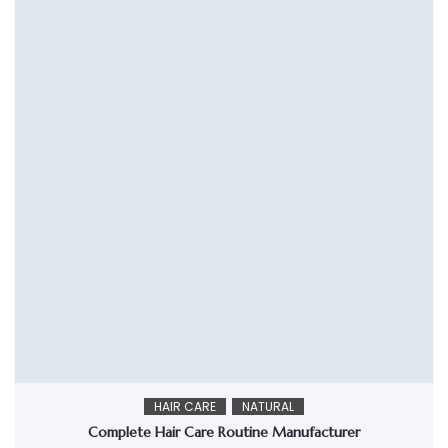
HAIR CARE
NATURAL
Complete Hair Care Routine Manufacturer