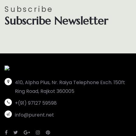
Subscribe
Subscribe Newsletter
410, Alpha Plus, Nr. Raiya Telephone Exch. 150ft
Ring Road, Rajkot 360005
+(91) 97127 59598
info@purent.net