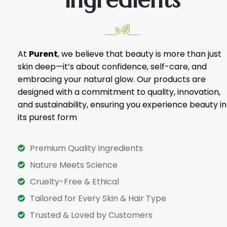
At
Purent
, we believe that beauty is more than just
skin deep—it’s about confidence, self-care, and
embracing your natural glow. Our products are
designed with a commitment to quality, innovation,
and sustainability, ensuring you experience beauty in
its purest form
Premium Quality Ingredients
Nature Meets Science
Cruelty-Free & Ethical
Tailored for Every Skin & Hair Type
Trusted & Loved by Customers