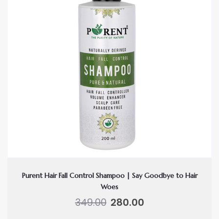
Purent Hair Fall Control Shampoo | Say Goodbye to Hair
Woes
Original
Current
349.00
280.00
price
price