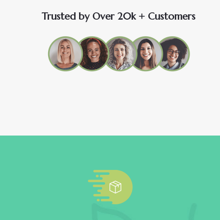
Trusted by Over 20k + Customers