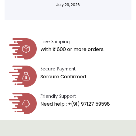
July 29, 2026
Free Shipping
With ₹ 600 or more orders.
Secure Payment
Sercure Confirmed
Friendly Support
Need help : +(91) 97127 59598