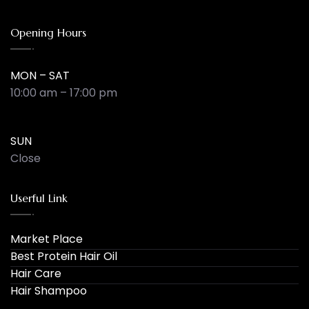
Opening Hours
MON – SAT
10:00 am – 17:00 pm
SUN
Close
Userful Link
Market Place
Best Protein Hair Oil
Hair Care
Hair Shampoo