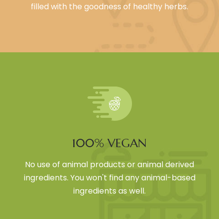
filled with the goodness of healthy herbs.
100% VEGAN
No use of animal products or animal derived
ingredients. You won't find any animal-based
ingredients as well.