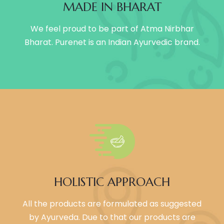
MADE IN BHARAT
We feel proud to be part of Atma Nirbhar
Bharat. Purenet is an Indian Ayurvedic brand.
HOLISTIC APPROACH
All the products are formulated as suggested
by Ayurveda. Due to that our products are