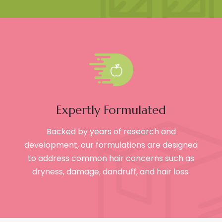
Expertly Formulated
Backed by years of research and
development, our formulations are designed
to address common hair concerns such as
dryness, damage, dandruff, and hair loss.