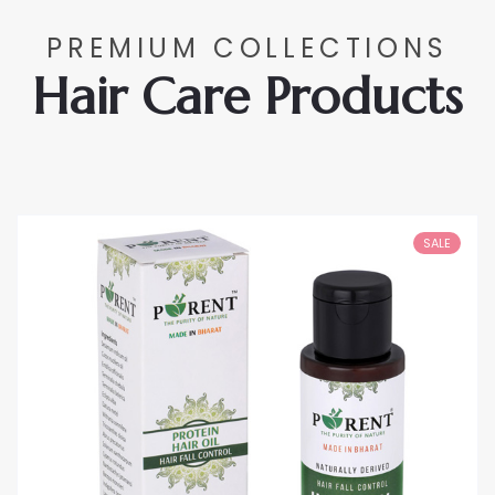
PREMIUM COLLECTIONS
Hair Care Products
SALE