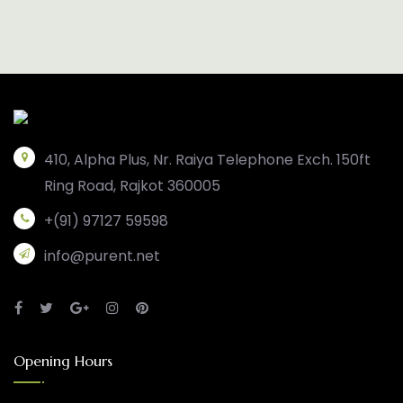
410, Alpha Plus, Nr. Raiya Telephone Exch. 150ft
Ring Road, Rajkot 360005
+(91) 97127 59598
info@purent.net
Opening Hours