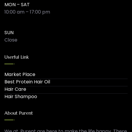
MON – SAT
10:00 am – 17:00 pm
SUN
Close
Userful Link
Market Place
Best Protein Hair Oil
Hair Care
Hair Shampoo
About Purent
We at, Purent are here to make the life happy. There