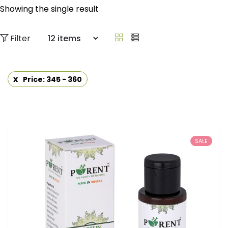
Showing the single result
Filter
Price: 345 - 360
SALE