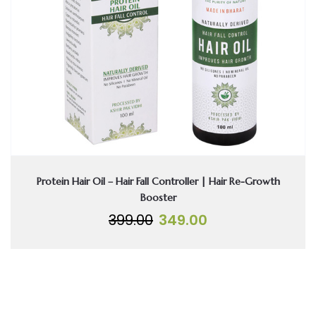
Protein Hair Oil – Hair Fall Controller | Hair Re-Growth
Booster
Original
Current
399.00
349.00
price
price
was:
is:
₹399.00.
₹349.00.