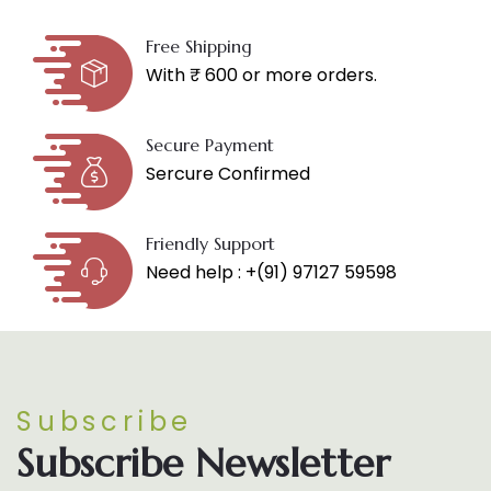
Free Shipping
With ₹ 600 or more orders.
Secure Payment
Sercure Confirmed
Friendly Support
Need help : +(91) 97127 59598
Subscribe
Subscribe Newsletter