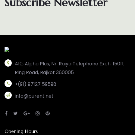
Subscribe Newsletter
410, Alpha Plus, Nr. Raiya Telephone Exch. 150ft
Ring Road, Rajkot 360005
+(91) 97127 59598
info@purent.net
Opening Hours