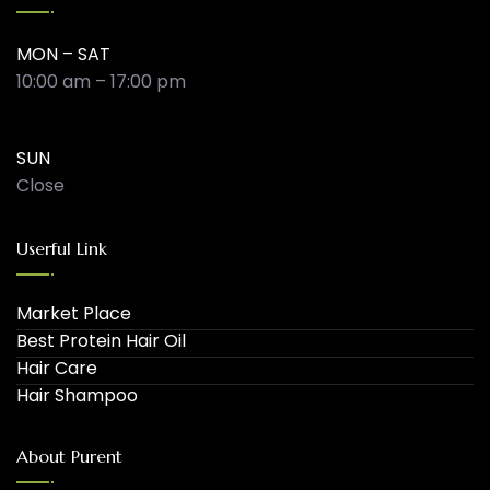
MON – SAT
10:00 am – 17:00 pm
SUN
Close
Userful Link
Market Place
Best Protein Hair Oil
Hair Care
Hair Shampoo
About Purent