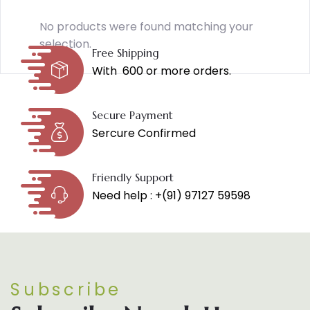
No products were found matching your
selection.
Free Shipping
With ₹ 600 or more orders.
Secure Payment
Sercure Confirmed
Friendly Support
Need help : +(91) 97127 59598
Subscribe