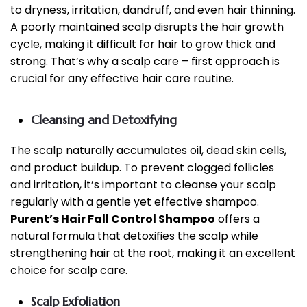
to dryness, irritation, dandruff, and even hair thinning.
A poorly maintained scalp disrupts the hair growth
cycle, making it difficult for hair to grow thick and
strong. That’s why a scalp care – first approach is
crucial for any effective hair care routine.
Cleansing and Detoxifying
The scalp naturally accumulates oil, dead skin cells,
and product buildup. To prevent clogged follicles
and irritation, it’s important to cleanse your scalp
regularly with a gentle yet effective shampoo.
Purent’s Hair Fall Control Shampoo
offers a
natural formula that detoxifies the scalp while
strengthening hair at the root, making it an excellent
choice for scalp care.
Scalp Exfoliation