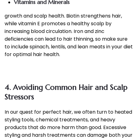
Vitamins and Minerals
growth and scalp health. Biotin strengthens hair,
while vitamin E promotes a healthy scalp by
increasing blood circulation. Iron and zinc
deficiencies can lead to hair thinning, so make sure
to include spinach, lentils, and lean meats in your diet
for optimal hair health.
4. Avoiding Common Hair and Scalp
Stressors
In our quest for perfect hair, we often turn to heated
styling tools, chemical treatments, and heavy
products that do more harm than good. Excessive
styling and harsh treatments can damage both your