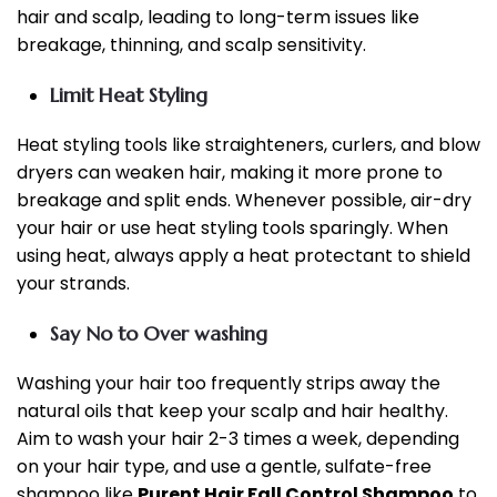
hair and scalp, leading to long-term issues like
breakage, thinning, and scalp sensitivity.
Limit Heat Styling
Heat styling tools like straighteners, curlers, and blow
dryers can weaken hair, making it more prone to
breakage and split ends. Whenever possible, air-dry
your hair or use heat styling tools sparingly. When
using heat, always apply a heat protectant to shield
your strands.
Say No to Over washing
Washing your hair too frequently strips away the
natural oils that keep your scalp and hair healthy.
Aim to wash your hair 2-3 times a week, depending
on your hair type, and use a gentle, sulfate-free
shampoo like
Purent Hair Fall Control Shampoo
to