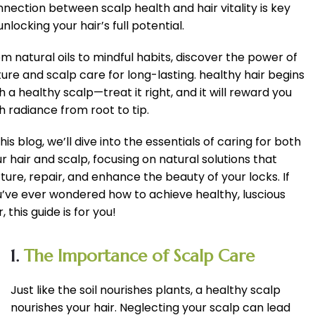
nection between scalp health and hair vitality is key
unlocking your hair’s full potential.
m natural oils to mindful habits, discover the power of
ure and scalp care for long-lasting. healthy hair begins
h a healthy scalp—treat it right, and it will reward you
h radiance from root to tip.
this blog, we’ll dive into the essentials of caring for both
r hair and scalp, focusing on natural solutions that
ture, repair, and enhance the beauty of your locks. If
’ve ever wondered how to achieve healthy, luscious
r, this guide is for you!
1.
The Importance of Scalp Care
Just like the soil nourishes plants, a healthy scalp
nourishes your hair. Neglecting your scalp can lead