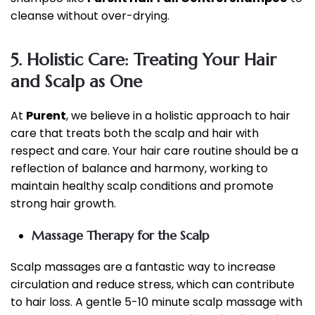
cleanse without over-drying.
5. Holistic Care: Treating Your Hair
and Scalp as One
At
Purent
, we believe in a holistic approach to hair
care that treats both the scalp and hair with
respect and care. Your hair care routine should be a
reflection of balance and harmony, working to
maintain healthy scalp conditions and promote
strong hair growth.
Massage Therapy for the Scalp
Scalp massages are a fantastic way to increase
circulation and reduce stress, which can contribute
to hair loss. A gentle 5-10 minute scalp massage with