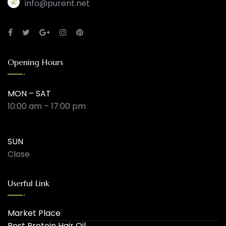
info@purent.net
Opening Hours
MON – SAT
10:00 am – 17:00 pm
SUN
Close
Userful Link
Market Place
Best Protein Hair Oil