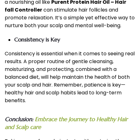
a nourishing oil like
Purent Protein Hair Oil – Hair
fall Controller
can stimulate hair follicles and
promote relaxation. It’s a simple yet effective way to
nurture both your scalp and mental well-being.
Consistency is Key
Consistency is essential when it comes to seeing real
results. A proper routine of gentle cleansing,
moisturizing, and protecting, combined with a
balanced diet, will help maintain the health of both
your scalp and hair. Remember, patience is key—
healthy hair and scalp habits lead to long-term
benefits.
Conclusion:
Embrace the Journey to Healthy Hair
and Scalp care