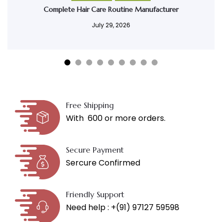
Complete Hair Care Routine Manufacturer
July 29, 2026
Free Shipping
With ₹ 600 or more orders.
Secure Payment
Sercure Confirmed
Friendly Support
Need help : +(91) 97127 59598