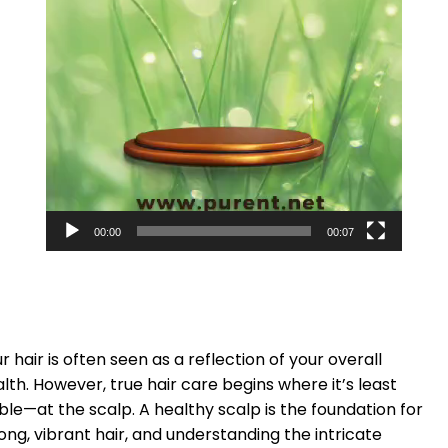
00:00
00:07
r hair is often seen as a reflection of your overall
lth. However, true hair care begins where it’s least
ible—at the scalp. A healthy scalp is the foundation for
ong, vibrant hair, and understanding the intricate