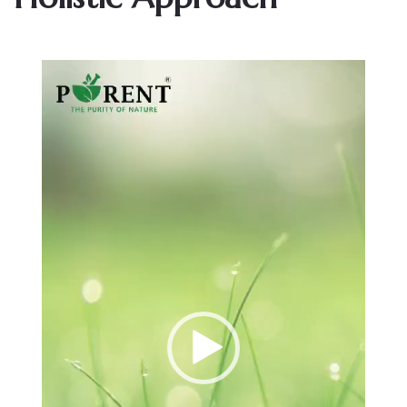
Video
Player