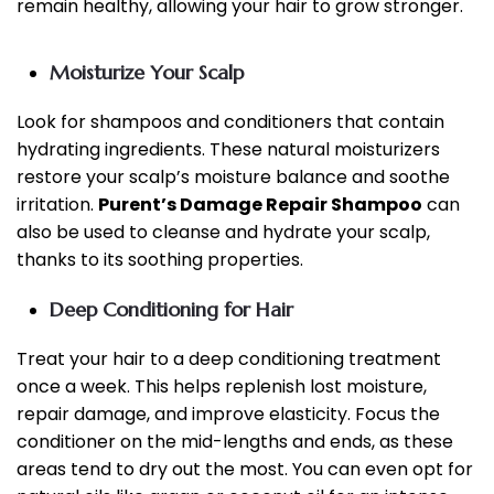
remain healthy, allowing your hair to grow stronger.
Moisturize Your Scalp
Look for shampoos and conditioners that contain
hydrating ingredients. These natural moisturizers
restore your scalp’s moisture balance and soothe
irritation.
Purent’s Damage Repair Shampoo
can
also be used to cleanse and hydrate your scalp,
thanks to its soothing properties.
Deep Conditioning for Hair
Treat your hair to a deep conditioning treatment
once a week. This helps replenish lost moisture,
repair damage, and improve elasticity. Focus the
conditioner on the mid-lengths and ends, as these
areas tend to dry out the most. You can even opt for