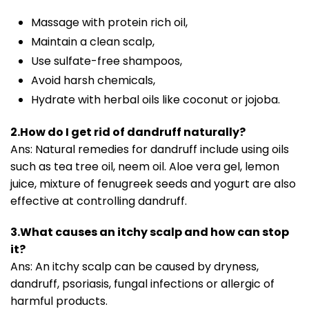
Massage with protein rich oil,
Maintain a clean scalp,
Use sulfate-free shampoos,
Avoid harsh chemicals,
Hydrate with herbal oils like coconut or jojoba.
2.How do I get rid of dandruff naturally?
Ans: Natural remedies for dandruff include using oils
such as tea tree oil, neem oil. Aloe vera gel, lemon
juice, mixture of fenugreek seeds and yogurt are also
effective at controlling dandruff.
3.What causes an itchy scalp and how can stop
it?
Ans: An itchy scalp can be caused by dryness,
dandruff, psoriasis, fungal infections or allergic of
harmful products.