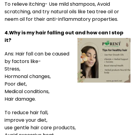
To relieve itching- Use mild shampoos, Avoid
scratching, and try natural oils like tea tree oil or
neem oil for their anti-inflammatory properties.
4.Why is my hair falling out and how can I stop
it?
Ans: Hair fall can be caused
by factors like-
Stress,
Hormonal changes,
Poor diet,
Medical conditions,
Hair damage.
To reduce hair fall,
improve your diet,
use gentle hair care products,