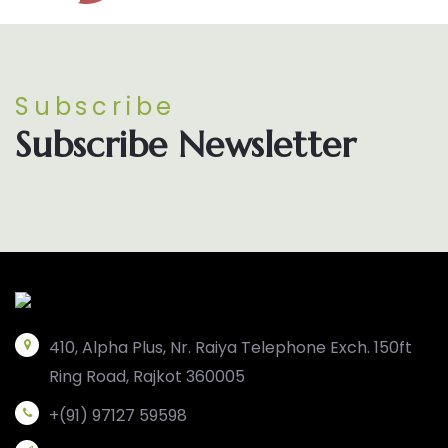
Subscribe
Subscribe Newsletter
410, Alpha Plus, Nr. Raiya Telephone Exch. 150ft
Ring Road, Rajkot 360005
+(91) 97127 59598