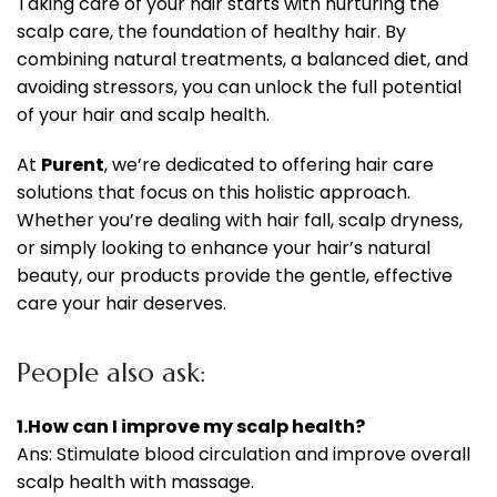
Taking care of your hair starts with nurturing the
scalp care, the foundation of healthy hair. By
combining natural treatments, a balanced diet, and
avoiding stressors, you can unlock the full potential
of your hair and scalp health.
At
Purent
, we’re dedicated to offering hair care
solutions that focus on this holistic approach.
Whether you’re dealing with hair fall, scalp dryness,
or simply looking to enhance your hair’s natural
beauty, our products provide the gentle, effective
care your hair deserves.
People also ask:
1.How can I improve my scalp health?
Ans: Stimulate blood circulation and improve overall
scalp health with massage.