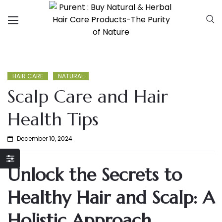
HAIR CARE
NATURAL
Scalp Care and Hair
Health Tips
December 10, 2024
Unlock the Secrets to
Healthy Hair and Scalp: A
Holistic Approach