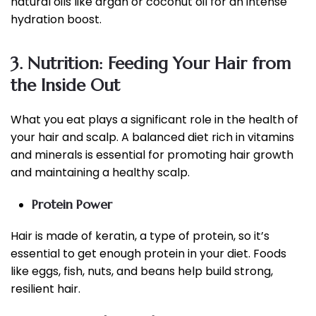
natural oils like argan or coconut oil for an intense
hydration boost.
3. Nutrition: Feeding Your Hair from
the Inside Out
What you eat plays a significant role in the health of
your hair and scalp. A balanced diet rich in vitamins
and minerals is essential for promoting hair growth
and maintaining a healthy scalp.
Protein Power
Hair is made of keratin, a type of protein, so it’s
essential to get enough protein in your diet. Foods
like eggs, fish, nuts, and beans help build strong,
resilient hair.