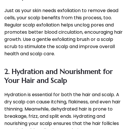
Just as your skin needs exfoliation to remove dead
cells, your scalp benefits from this process, too.
Regular scalp exfoliation helps unclog pores and
promotes better blood circulation, encouraging hair
growth. Use a gentle exfoliating brush or a scalp
scrub to stimulate the scalp and improve overall
health and scalp care.
2. Hydration and Nourishment for
Your Hair and Scalp
Hydration is essential for both the hair and scalp. A
dry scalp can cause itching, flakiness, and even hair
thinning. Meanwhile, dehydrated hair is prone to
breakage, frizz, and split ends. Hydrating and
nourishing your scalp ensures that the hair follicles