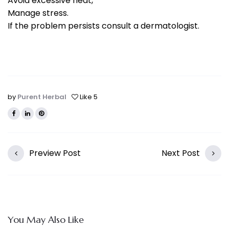
Avoid excessive heat,
Manage stress.
If the problem persists consult a dermatologist.
by
Purent Herbal
Like
5
Preview Post
Next Post
You May Also Like