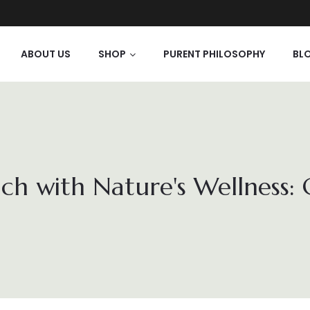
ABOUT US
SHOP
PURENT PHILOSOPHY
BL
ch with Nature's Wellness: