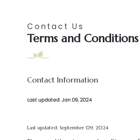
Contact Us
Terms and Conditions
Contact Information
Last updated: Jan 09, 2024
Last updated: September 09, 2024