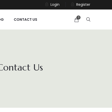
Login
Register
0
OG
CONTACT US
 Contact Us