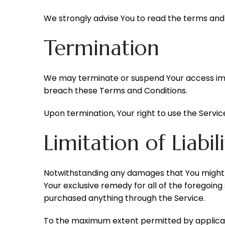
We strongly advise You to read the terms and c
Termination
We may terminate or suspend Your access immedi
breach these Terms and Conditions.
Upon termination, Your right to use the Servic
Limitation of Liabil
Notwithstanding any damages that You might in
Your exclusive remedy for all of the foregoing
purchased anything through the Service.
To the maximum extent permitted by applicable 