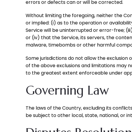
errors or defects can or will be corrected.
Without limiting the foregoing, neither the 
or implied: (i) as to the operation or availabil
Service will be uninterrupted or error-free; (i
or (iv) that the Service, its servers, the cont
malware, timebombs or other harmful compo
Some jurisdictions do not allow the exclusion o
of the above exclusions and limitations may not
to the greatest extent enforceable under app
Governing Law
The laws of the Country, excluding its conflict
be subject to other local, state, national, or in