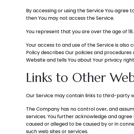
By accessing or using the Service You agree t
then You may not access the Service.
You represent that you are over the age of 18
Your access to and use of the Service is also
Policy describes Our policies and procedures 
Website and tells You about Your privacy right
Links to Other Web
Our Service may contain links to third-party 
The Company has no control over, and assumes n
services. You further acknowledge and agree th
caused or alleged to be caused by or in conne
such web sites or services.