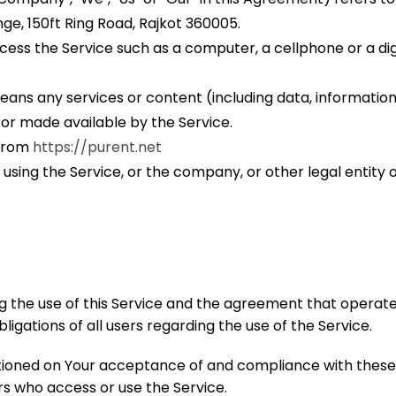
ge, 150ft Ring Road, Rajkot 360005.
ss the Service such as a computer, a cellphone or a digi
ans any services or content (including data, information,
 or made available by the Service.
 from
https://purent.net
using the Service, or the company, or other legal entity o
g the use of this Service and the agreement that oper
igations of all users regarding the use of the Service.
ditioned on Your acceptance of and compliance with the
ers who access or use the Service.