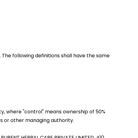
. The following definitions shall have the same
rty, where "control" means ownership of 50%
ors or other managing authority.
 to PURENT HERBAL CARE PRIVATE LIMITED, 410,