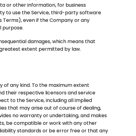
ta or other information, for business
ility to use the Service, third-party software
his Terms), even if the Company or any
l purpose.
r consequential damages, which means that
e greatest extent permitted by law.
nty of any kind. To the maximum extent
nd their respective licensors and service
ect to the Service, including all implied
ies that may arise out of course of dealing,
ovides no warranty or undertaking, and makes
lts, be compatible or work with any other
ability standards or be error free or that any