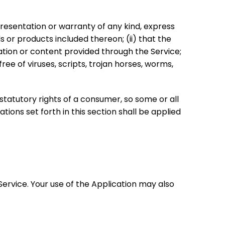
resentation or warranty of any kind, express
ls or products included thereon; (ii) that the
rmation or content provided through the Service;
ree of viruses, scripts, trojan horses, worms,
 statutory rights of a consumer, so some or all
tions set forth in this section shall be applied
 Service. Your use of the Application may also