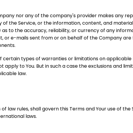
Company nor any of the company's provider makes any rep
ity of the Service, or the information, content, and materia
ii) as to the accuracy, reliability, or currency of any info
ent, or e-mails sent from or on behalf of the Company are f
nents.
f certain types of warranties or limitations on applicable
 apply to You. But in such a case the exclusions and limita
licable law.
s of law rules, shall govern this Terms and Your use of the
ternational laws.