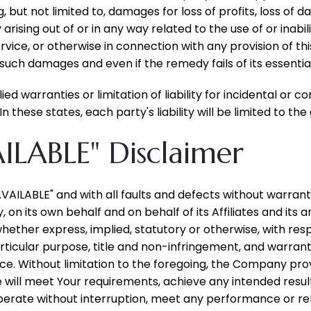
ut not limited to, damages for loss of profits, loss of da
cy arising out of or in any way related to the use of or inab
vice, or otherwise in connection with any provision of t
f such damages and even if the remedy fails of its essentia
ied warranties or limitation of liability for incidental o
 these states, each party's liability will be limited to th
AILABLE" Disclaimer
 AVAILABLE" and with all faults and defects without warra
n its own behalf and on behalf of its Affiliates and its a
whether express, implied, statutory or otherwise, with resp
articular purpose, title and non-infringement, and warrant
ce. Without limitation to the foregoing, the Company pr
e will meet Your requirements, achieve any intended resu
perate without interruption, meet any performance or reli