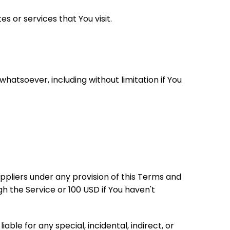
s or services that You visit.
hatsoever, including without limitation if You
ppliers under any provision of this Terms and
gh the Service or 100 USD if You haven't
le for any special, incidental, indirect, or