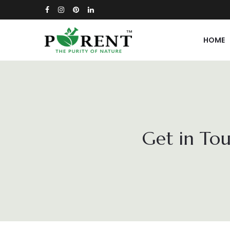
HOME
Get in Tou