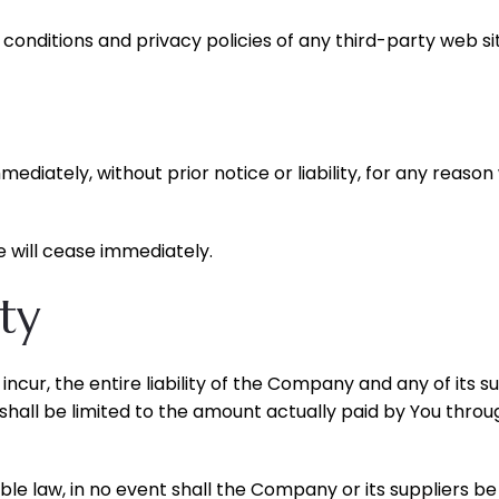
onditions and privacy policies of any third-party web site
ately, without prior notice or liability, for any reason w
e will cease immediately.
ity
cur, the entire liability of the Company and any of its su
 shall be limited to the amount actually paid by You throu
law, in no event shall the Company or its suppliers be liab