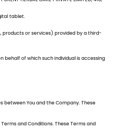
tal tablet.
 products or services) provided by a third-
n behalf of which such individual is accessing
ates between You and the Company. These
se Terms and Conditions. These Terms and