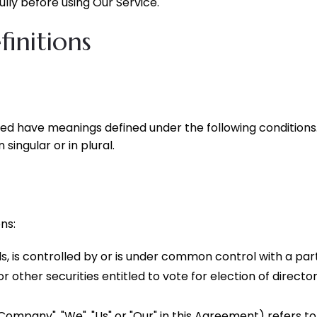
lly before using Our Service.
initions
lized have meanings defined under the following conditions
ingular or in plural.
ns:
s, is controlled by or is under common control with a pa
or other securities entitled to vote for election of direct
 Company", "We", "Us" or "Our" in this Agreement) refers