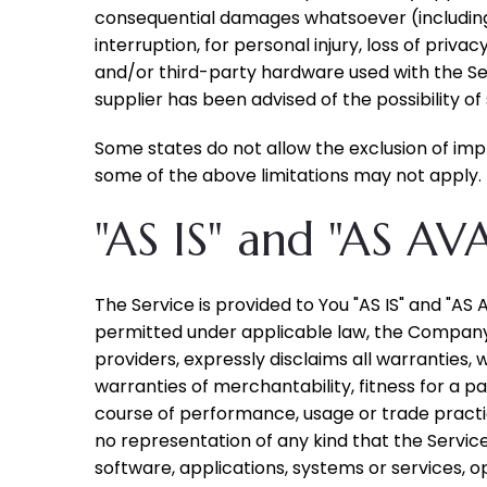
consequential damages whatsoever (including, b
interruption, for personal injury, loss of priva
and/or third-party hardware used with the Ser
supplier has been advised of the possibility o
Some states do not allow the exclusion of impl
some of the above limitations may not apply. In
"AS IS" and "AS AV
The Service is provided to You "AS IS" and "AS
permitted under applicable law, the Company, o
providers, expressly disclaims all warranties, 
warranties of merchantability, fitness for a p
course of performance, usage or trade practi
no representation of any kind that the Servic
software, applications, systems or services, o