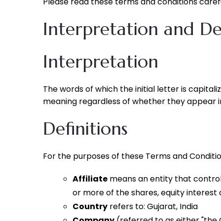
Please read these terms and conditions carefu
Interpretation and Def
Interpretation
The words of which the initial letter is capita
meaning regardless of whether they appear in s
Definitions
For the purposes of these Terms and Conditio
Affiliate
means an entity that control
or more of the shares, equity interest 
Country
refers to: Gujarat, India
Company
(referred to as either "the