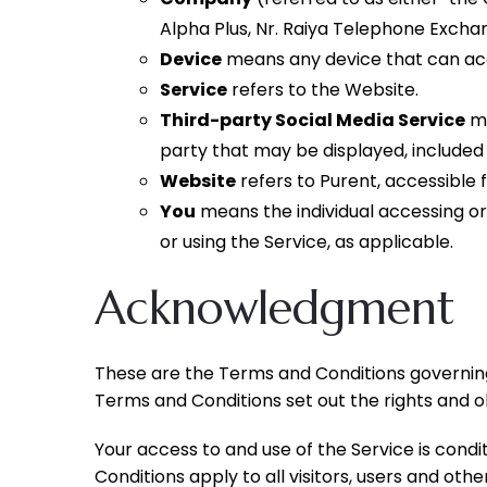
Alpha Plus, Nr. Raiya Telephone Exchan
Device
means any device that can acce
Service
refers to the Website.
Third-party Social Media Service
me
party that may be displayed, included
Website
refers to Purent, accessible
You
means the individual accessing or 
or using the Service, as applicable.
Acknowledgment
These are the Terms and Conditions governin
Terms and Conditions set out the rights and obl
Your access to and use of the Service is con
Conditions apply to all visitors, users and oth