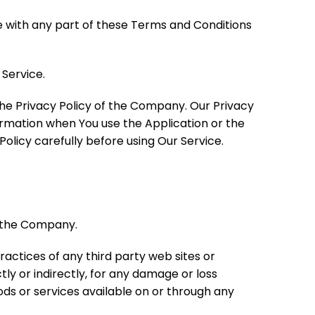
e with any part of these Terms and Conditions
Service.
the Privacy Policy of the Company. Our Privacy
formation when You use the Application or the
olicy carefully before using Our Service.
y the Company.
ractices of any third party web sites or
ly or indirectly, for any damage or loss
ods or services available on or through any