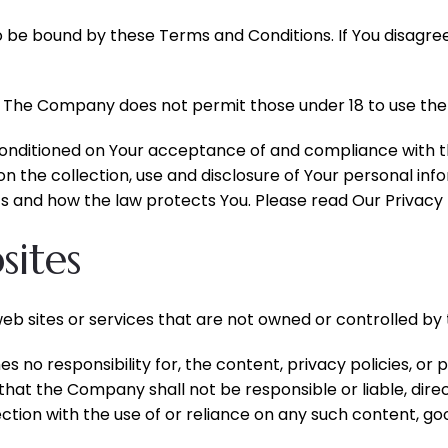
o be bound by these Terms and Conditions. If You disagre
. The Company does not permit those under 18 to use the 
 conditioned on Your acceptance of and compliance with 
on the collection, use and disclosure of Your personal in
s and how the law protects You. Please read Our Privacy P
sites
web sites or services that are not owned or controlled b
o responsibility for, the content, privacy policies, or p
at the Company shall not be responsible or liable, direct
ction with the use of or reliance on any such content, go