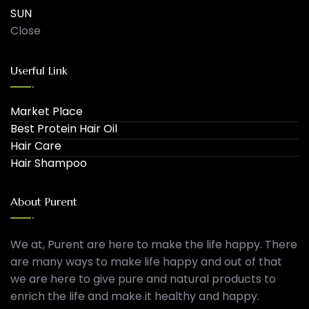
SUN
Close
Userful Link
Market Place
Best Protein Hair Oil
Hair Care
Hair Shampoo
About Purent
We at, Purent are here to make the life happy. There
are many ways to make life happy and out of that
we are here to give pure and natural products to
enrich the life and make it healthy and happy.