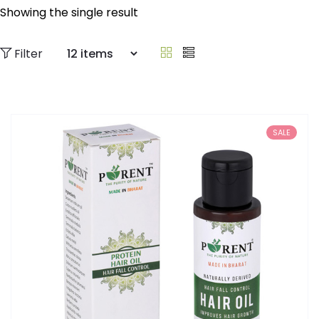
Showing the single result
Filter
SALE