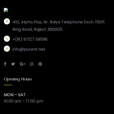
410, Alpha Plus, Nr. Raiya Telephone Exch. 150ft
Ring Road, Rajkot 360005
+(91) 97127 59598
info@purent.net
Opening Hours
MON – SAT
10:00 am – 17:00 pm