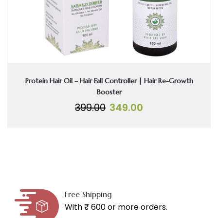
Protein Hair Oil – Hair Fall Controller | Hair Re-Growth
Booster
Original
Current
399.00
349.00
price
price
was:
is:
₹399.00.
₹349.00.
Free Shipping
With ₹ 600 or more orders.