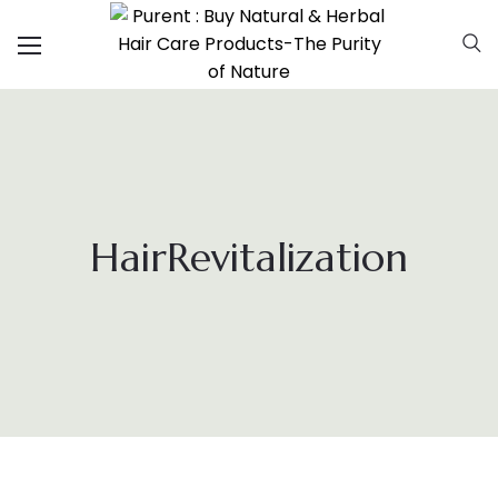
HairRevitalization