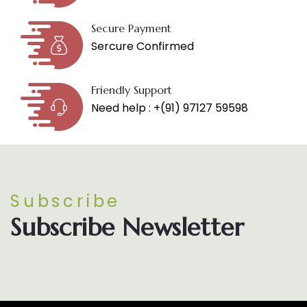
Secure Payment
Sercure Confirmed
Friendly Support
Need help : +(91) 97127 59598
Subscribe
Subscribe Newsletter