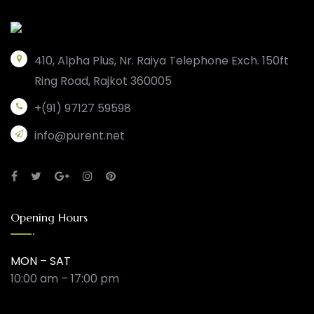
410, Alpha Plus, Nr. Raiya Telephone Exch. 150ft
Ring Road, Rajkot 360005
+(91) 97127 59598
info@purent.net
Opening Hours
MON – SAT
10:00 am – 17:00 pm