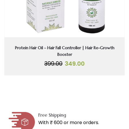
Protein Hair Oil – Hair Fall Controller | Hair Re-Growth
Booster
Original
Current
399.00
349.00
price
price
was:
is:
₹399.00.
₹349.00.
Free Shipping
With ₹ 600 or more orders.