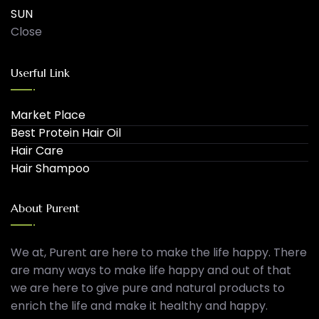
SUN
Close
Userful Link
Market Place
Best Protein Hair Oil
Hair Care
Hair Shampoo
About Purent
We at, Purent are here to make the life happy. There
are many ways to make life happy and out of that
we are here to give pure and natural products to
enrich the life and make it healthy and happy.