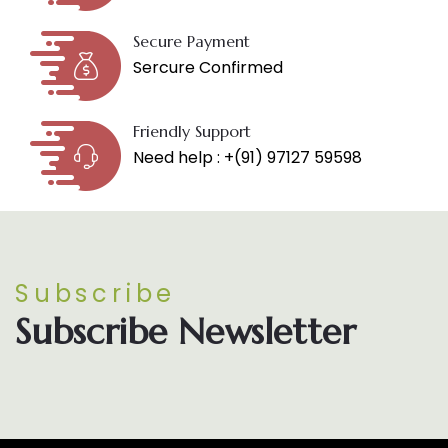
Secure Payment
Sercure Confirmed
Friendly Support
Need help : +(91) 97127 59598
Subscribe
Subscribe Newsletter