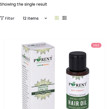
Showing the single result
Filter
SALE