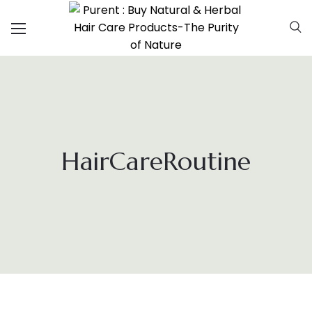
HairCareRoutine