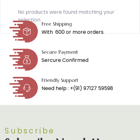
No products were found matching your
selection.
Free Shipping
With ₹ 600 or more orders.
Secure Payment
Sercure Confirmed
Friendly Support
Need help : +(91) 97127 59598
Subscribe