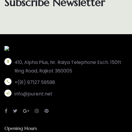
Subscribe Newsletter
410, Alpha Plus, Nr. Raiya Telephone Exch. 150ft
Ring Road, Rajkot 360005
+(91) 97127 59598
info@purent.net
Opening Hours