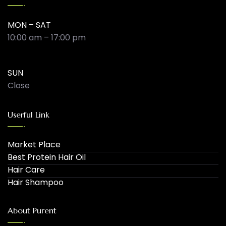
MON – SAT
10:00 am – 17:00 pm
SUN
Close
Userful Link
Market Place
Best Protein Hair Oil
Hair Care
Hair Shampoo
About Purent